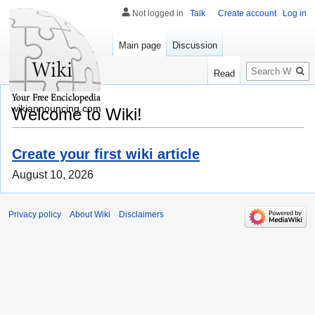
Not logged in
Talk
Create account
Log in
Main page
Discussion
Search
Read
wikiannouncing.com
Welcome to Wiki!
Create your first wiki article
August 10, 2026
Privacy policy
About Wiki
Disclaimers